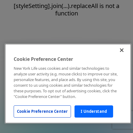
[styleSetting].join(...).replaceAll is not a
function
Cookie Preference Center
New York Life uses cookies and similar technologies to
analyze user activity (e.g. mouse clicks) to improve our site,
personalize features, and place ads. By using this site, you
consent to us using cookies and similar technologies for
these purposes. To opt out of advertising cookies, click the
"Cookie Preference Center" button.
Cookie Preference Center
I Understand