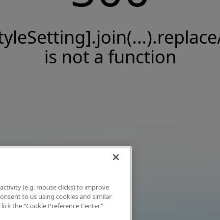
tyleSetting].join(...).replace
is not a function
activity (e.g. mouse clicks) to improve
 consent to us using cookies and similar
click the "Cookie Preference Center"