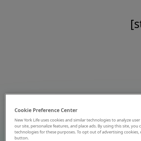
[s
Cookie Preference Center
New York Life uses cookies and similar technologies to analyze user 
our site, personalize features, and place ads. By using this site, you
technologies for these purposes. To opt out of advertising cookies, 
button.