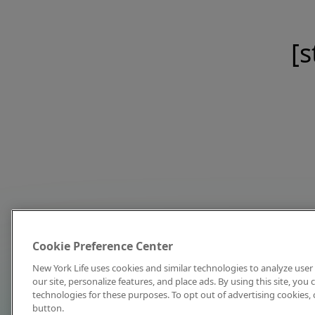
[s
Cookie Preference Center
New York Life uses cookies and similar technologies to analyze user 
our site, personalize features, and place ads. By using this site, you
technologies for these purposes. To opt out of advertising cookies, 
button.