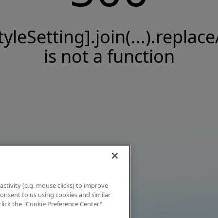
tyleSetting].join(...).replace
is not a function
activity (e.g. mouse clicks) to improve
 consent to us using cookies and similar
click the "Cookie Preference Center"