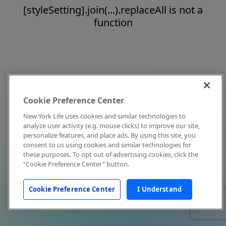
[styleSetting].join(...).replaceAll is not a
function
Cookie Preference Center
New York Life uses cookies and similar technologies to
analyze user activity (e.g. mouse clicks) to improve our site,
personalize features, and place ads. By using this site, you
consent to us using cookies and similar technologies for
these purposes. To opt out of advertising cookies, click the
"Cookie Preference Center" button.
Cookie Preference Center
I Understand