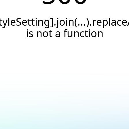
tyleSetting].join(...).replace
is not a function