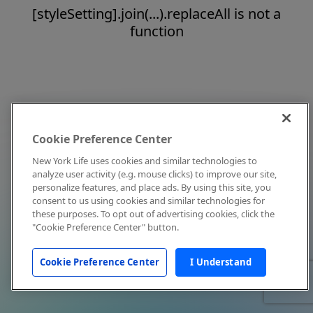
[styleSetting].join(...).replaceAll is not a
function
Cookie Preference Center
New York Life uses cookies and similar technologies to
analyze user activity (e.g. mouse clicks) to improve our site,
personalize features, and place ads. By using this site, you
consent to us using cookies and similar technologies for
these purposes. To opt out of advertising cookies, click the
"Cookie Preference Center" button.
Cookie Preference Center
I Understand