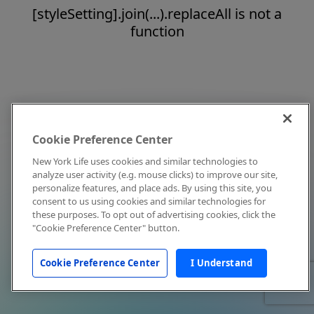
[styleSetting].join(...).replaceAll is not a
function
Cookie Preference Center
New York Life uses cookies and similar technologies to
analyze user activity (e.g. mouse clicks) to improve our site,
personalize features, and place ads. By using this site, you
consent to us using cookies and similar technologies for
these purposes. To opt out of advertising cookies, click the
"Cookie Preference Center" button.
Cookie Preference Center
I Understand